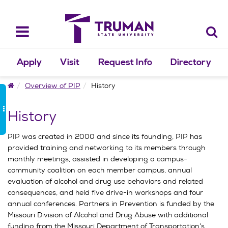
Skip
to
content
Toggle
navigation
Apply
Visit
Request Info
Directory
Home
Overview of PIP
History
History
PIP was created in 2000 and since its founding, PIP has
provided training and networking to its members through
monthly meetings, assisted in developing a campus-
community coalition on each member campus, annual
evaluation of alcohol and drug use behaviors and related
consequences, and held five drive-in workshops and four
annual conferences. Partners in Prevention is funded by the
Missouri Division of Alcohol and Drug Abuse with additional
funding from the Missouri Department of Transportation’s