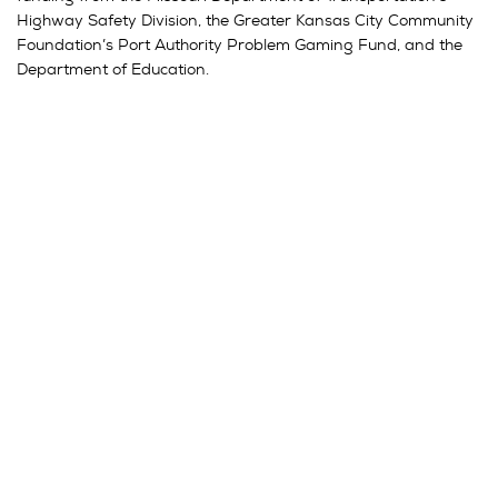
Highway Safety Division, the Greater Kansas City Community
Foundation’s Port Authority Problem Gaming Fund, and the
Department of Education.