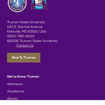
Truman State University
100 E. Normal Avenue
Kirksville, MO 63501 USA
(660) 785-4000
©2026 Truman State University
Contact Us
Give To Truman
Get to Know Truman
Admission
Academics
Alumni